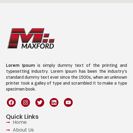
Lorem Ipsum
is simply dummy text of the printing and
typesetting industry. Lorem Ipsum has been the industry’s
standard dummy text ever since the 1500s, when an unknown
printer took a galley of type and scrambled it to make a type
specimen book.
Quick Links
Home
About Us