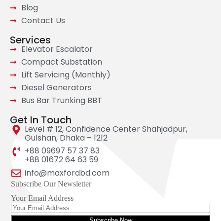
Blog
Contact Us
Services
Elevator Escalator
Compact Substation
Lift Servicing (Monthly)
Diesel Generators
Bus Bar Trunking BBT
Get In Touch
Level # 12, Confidence Center Shahjadpur,
Gulshan, Dhaka – 1212
+88 09697 57 37 83
+88 01672 64 63 59
info@maxfordbd.com
Subscribe Our Newsletter
Your Email Address