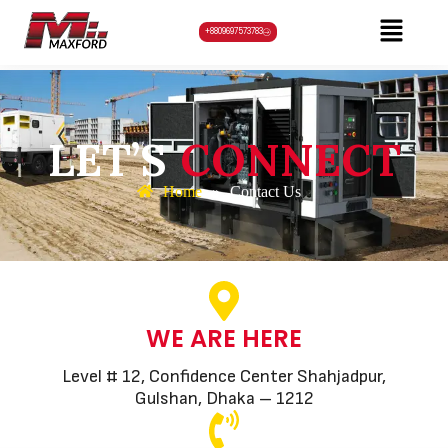
+8809697573783
LET’S
CONNECT
Home
»
Contact Us
WE ARE HERE
Level # 12, Confidence Center Shahjadpur,
Gulshan, Dhaka – 1212