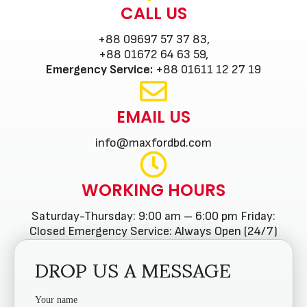
CALL US
+88 09697 57 37 83,
+88 01672 64 63 59,
Emergency Service:
+88 01611 12 27 19
EMAIL US
info@maxfordbd.com
WORKING HOURS
Saturday-Thursday: 9:00 am – 6:00 pm Friday:
Closed Emergency Service: Always Open (24/7)
DROP US A MESSAGE
Your name