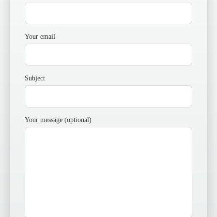
Your email
Subject
Your message (optional)